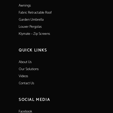
Awnings
Fabric Retractable Roof
Garden Umbrella
Louver Pergolas
Klymate – Zip Screens
QUICK LINKS
About Us
Our Solutions
Videos
Contact Us
SOCIAL MEDIA
Facebook