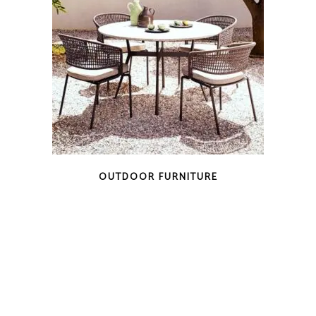
OUTDOOR FURNITURE