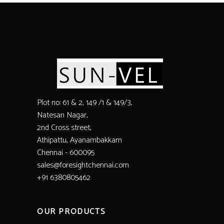
Plot no: 61 & 2, 149 /1 & 149/3,
Natesan Nagar,
2nd Cross street,
Athipattu, Ayanambakkam
Chennai - 600095
sales@foresightchennai.com
+91 6380805462
OUR PRODUCTS