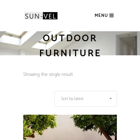
MENU
OUTDOOR
FURNITURE
Showing the single result
Sort by latest