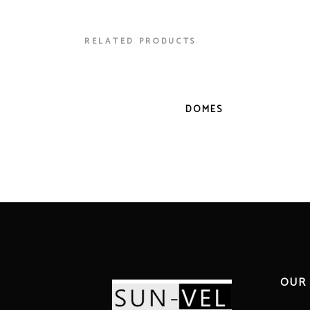
RELATED PRODUCTS
DOMES
OUR