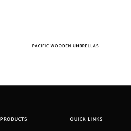
PACIFIC WOODEN UMBRELLAS
 PRODUCTS
QUICK LINKS