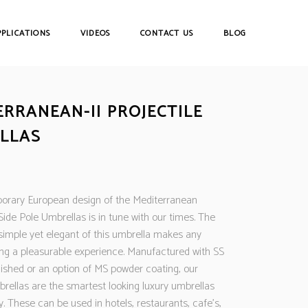
PPLICATIONS
VIDEOS
CONTACT US
BLOG
ERRANEAN-II PROJECTILE
LLAS
rary European design of the Mediterranean
 Side Pole Umbrellas is in tune with our times. The
 simple yet elegant of this umbrella makes any
ing a pleasurable experience. Manufactured with SS
nished or an option of MS powder coating, our
brellas are the smartest looking luxury umbrellas
y. These can be used in hotels, restaurants, cafe’s,