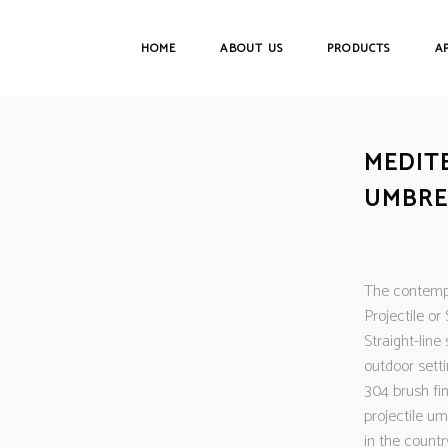
HOME
ABOUT US
PRODUCTS
A
MEDIT
UMBRE
The contempo
Projectile or
Straight-line
outdoor sett
304 brush fi
projectile um
in the countr