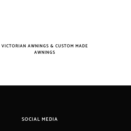
VICTORIAN AWNINGS & CUSTOM MADE
AWNINGS
SOCIAL MEDIA