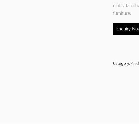
clubs, farmh
furniture.
Enquiry No
Category:
Prod