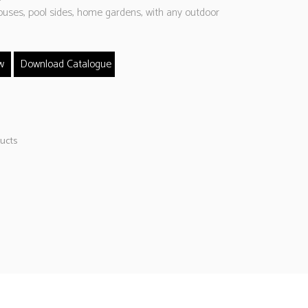
ouses, pool sides, home gardens, with any outdoor
w
Download Catalogue
ucts