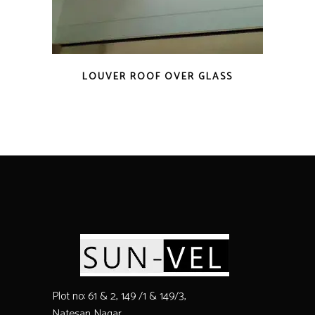
LOUVER ROOF OVER GLASS
Plot no: 61 & 2, 149 /1 & 149/3,
Natesan Nagar,