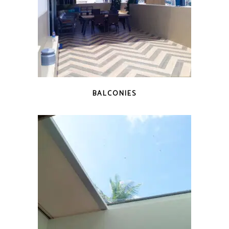
BALCONIES