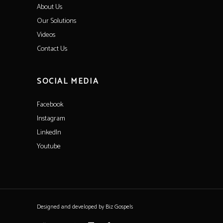
About Us
Our Solutions
Videos
Contact Us
SOCIAL MEDIA
Facebook
Instagram
LinkedIn
Youtube
Designed and developed by
Biz Gospels