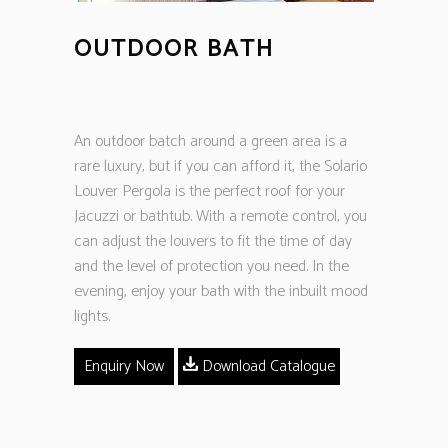
OUTDOOR BATH
An outdoor batch around a green area is a
rare luxury, but if you can afford it, the Solario
Louver Pergola is the perfect roof for your
Jacuzzi or bathtub. With a remote control, you
can adjust the louvers to fit the time of day
and the level of protection you need. In the
evening, enjoy your bath with the inbuilt mood
lights.
Enquiry Now
Download Catalogue