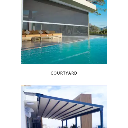
COURTYARD