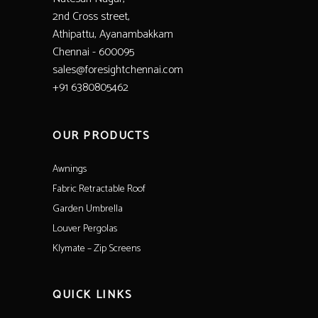
2nd Cross street,
Athipattu, Ayanambakkam
Chennai - 600095
sales@foresightchennai.com
+91 6380805462
OUR PRODUCTS
Awnings
Fabric Retractable Roof
Garden Umbrella
Louver Pergolas
Klymate – Zip Screens
QUICK LINKS