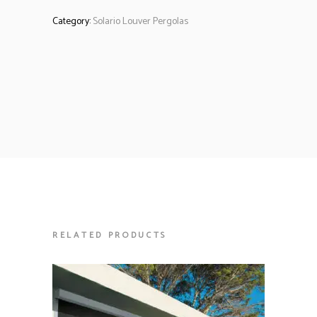
Category:
Solario Louver Pergolas
RELATED PRODUCTS