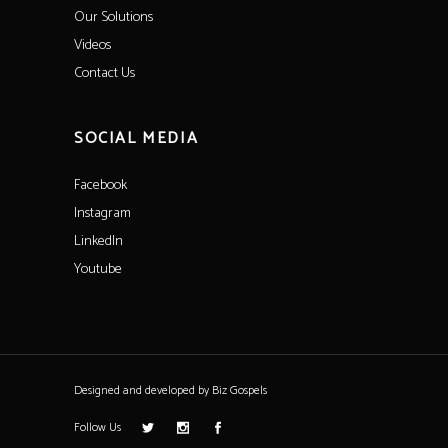
Our Solutions
Videos
Contact Us
SOCIAL MEDIA
Facebook
Instagram
LinkedIn
Youtube
Designed and developed by
Biz Gospels
Follow Us