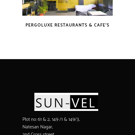
PERGOLUXE RESTAURANTS & CAFE’S
Plot no: 61 & 2, 149 /1 & 149/3,
Natesan Nagar,
2nd Cross street,