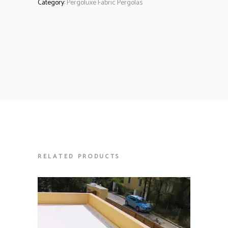
Category:
Pergoluxe Fabric Pergolas
RELATED PRODUCTS