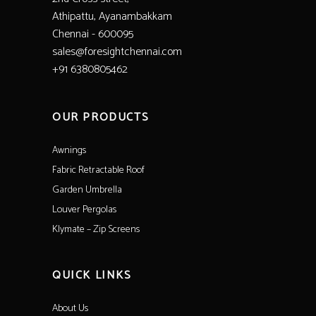
Athipattu, Ayanambakkam
Chennai - 600095
sales@foresightchennai.com
+91 6380805462
OUR PRODUCTS
Awnings
Fabric Retractable Roof
Garden Umbrella
Louver Pergolas
Klymate – Zip Screens
QUICK LINKS
About Us