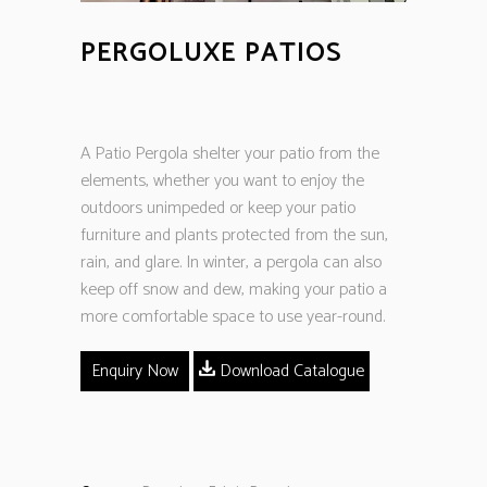
PERGOLUXE PATIOS
A Patio Pergola shelter your patio from the
elements, whether you want to enjoy the
outdoors unimpeded or keep your patio
furniture and plants protected from the sun,
rain, and glare. In winter, a pergola can also
keep off snow and dew, making your patio a
more comfortable space to use year-round.
Enquiry Now
Download Catalogue