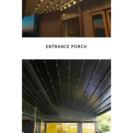
ENTRANCE PORCH