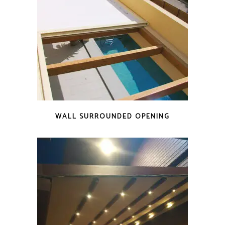
WALL SURROUNDED OPENING