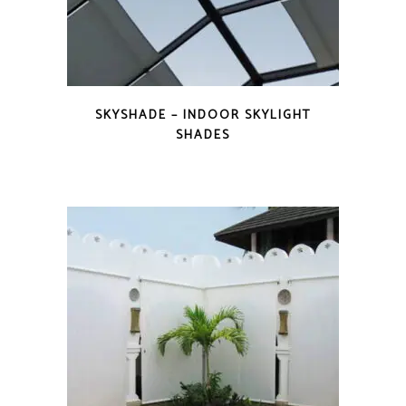
SKYSHADE – INDOOR SKYLIGHT
SHADES