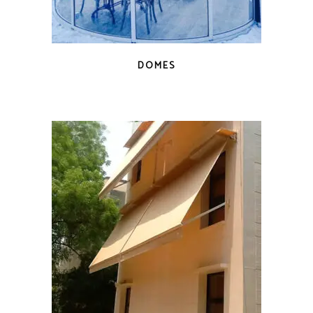
DOMES