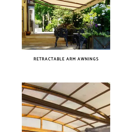
RETRACTABLE ARM AWNINGS