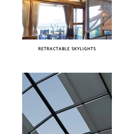
RETRACTABLE SKYLIGHTS