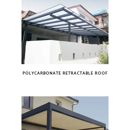
POLYCARBONATE RETRACTABLE ROOF