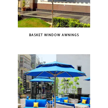
BASKET WINDOW AWNINGS