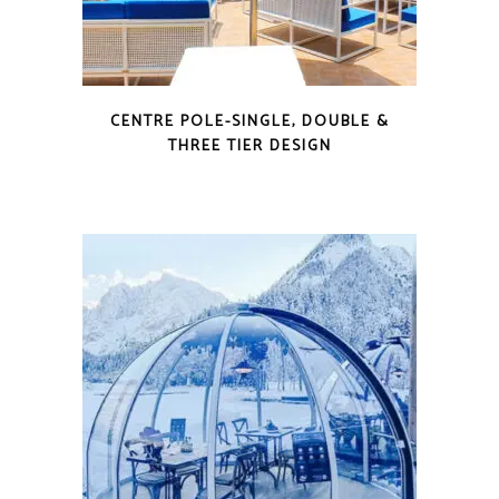
CENTRE POLE-SINGLE, DOUBLE &
THREE TIER DESIGN