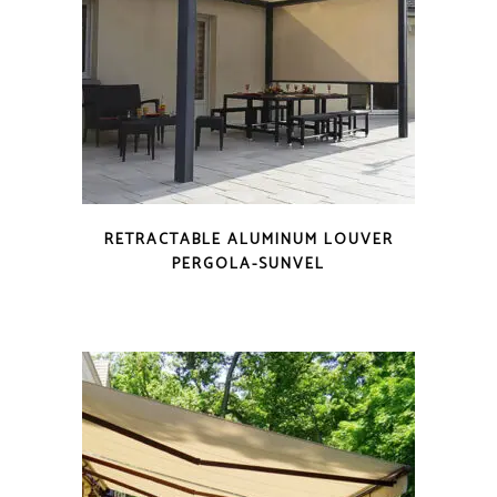
RETRACTABLE ALUMINUM LOUVER
PERGOLA-SUNVEL