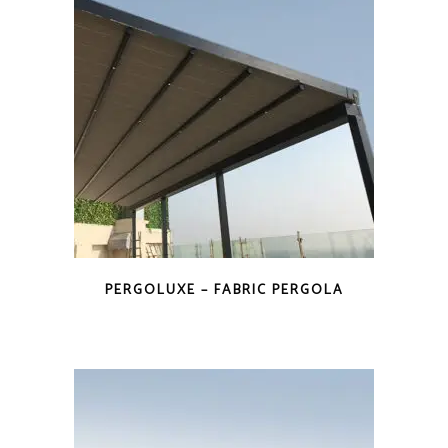
PERGOLUXE – FABRIC PERGOLA