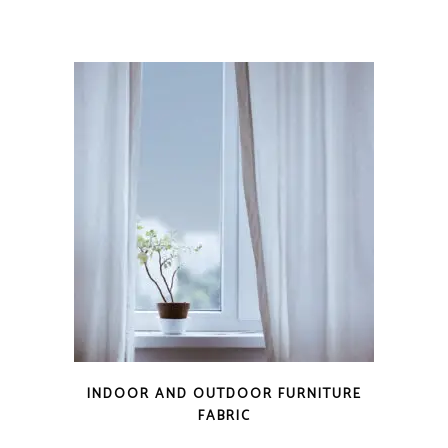
INDOOR AND OUTDOOR FURNITURE
FABRIC