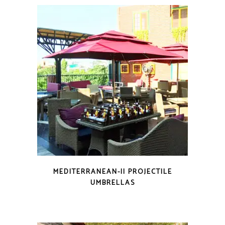
MEDITERRANEAN-II PROJECTILE
UMBRELLAS