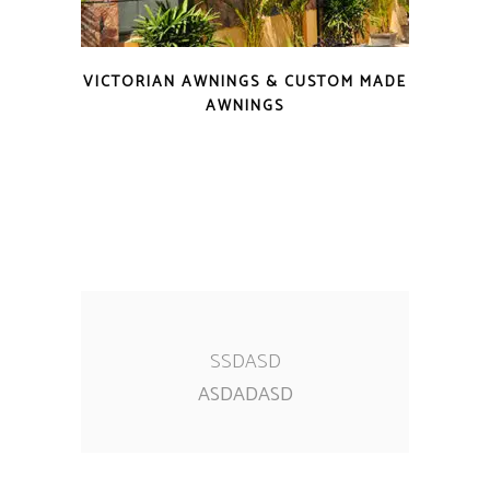
VICTORIAN AWNINGS & CUSTOM MADE
AWNINGS
SSDASD
ASDADASD