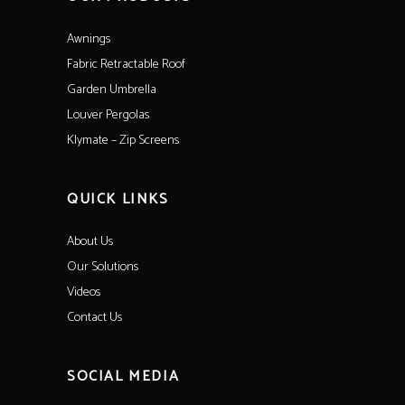
Awnings
Fabric Retractable Roof
Garden Umbrella
Louver Pergolas
Klymate – Zip Screens
QUICK LINKS
About Us
Our Solutions
Videos
Contact Us
SOCIAL MEDIA