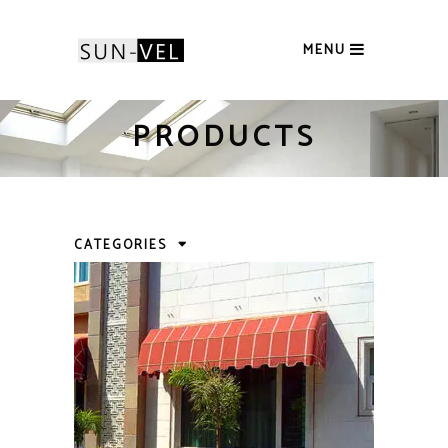
MENU
PRODUCTS
CATEGORIES