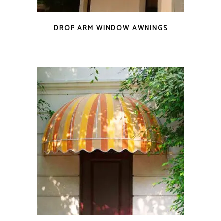
DROP ARM WINDOW AWNINGS