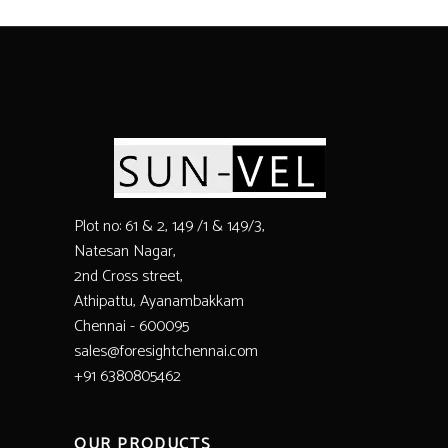
Plot no: 61 & 2, 149 /1 & 149/3,
Natesan Nagar,
2nd Cross street,
Athipattu, Ayanambakkam
Chennai - 600095
sales@foresightchennai.com
+91 6380805462
OUR PRODUCTS