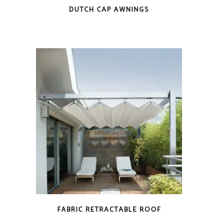
DUTCH CAP AWNINGS
FABRIC RETRACTABLE ROOF