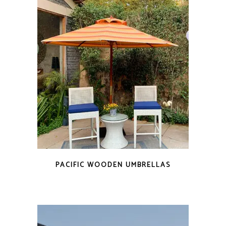
PACIFIC WOODEN UMBRELLAS