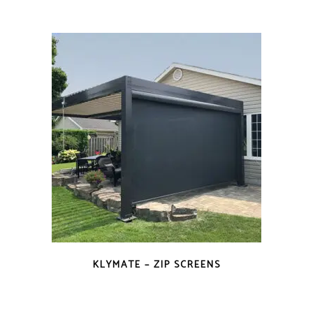
KLYMATE – ZIP SCREENS