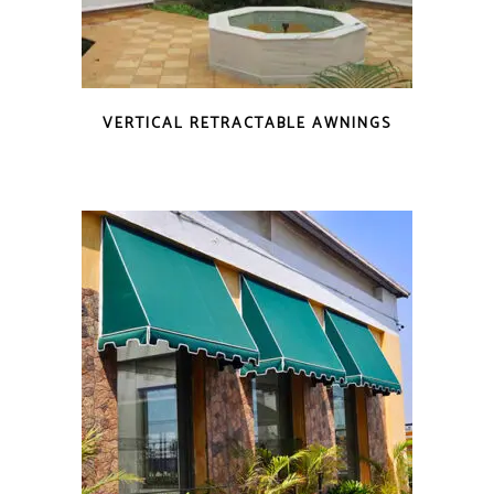
VERTICAL RETRACTABLE AWNINGS