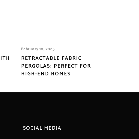
February 10, 2025
ITH
RETRACTABLE FABRIC
PERGOLAS: PERFECT FOR
HIGH-END HOMES
SOCIAL MEDIA