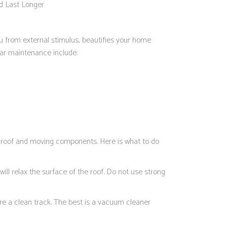
d Last Longer
ou from external stimulus, beautifies your home
lar maintenance include:
e roof and moving components. Here is what to do
ill relax the surface of the roof. Do not use strong
re a clean track. The best is a vacuum cleaner