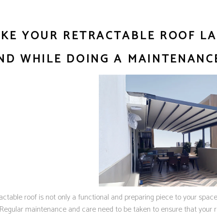
KE YOUR RETRACTABLE ROOF LAS
ND WHILE DOING A MAINTENANC
actable roof is not only a functional and preparing piece to your spac
. Regular maintenance and care need to be taken to ensure that your r