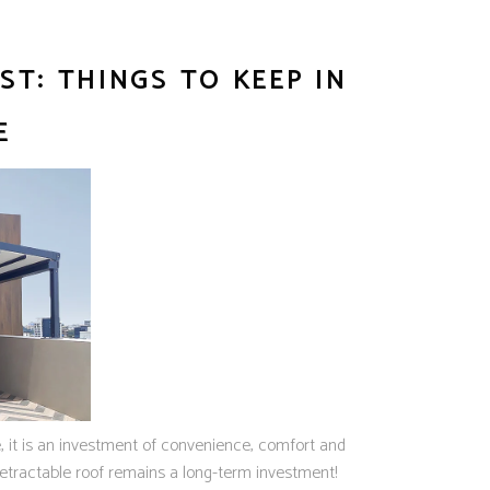
T: THINGS TO KEEP IN
E
e, it is an investment of convenience, comfort and
etractable roof remains a long-term investment!