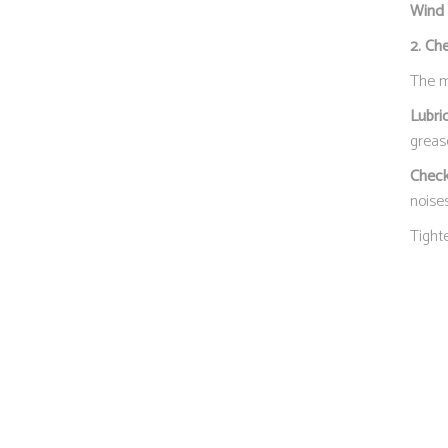
Wind 
2. Ch
The mo
Lubri
grease
Check
noises
Tight