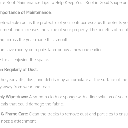
are Roof Maintenance Tips to Help Keep Your Roof in Good Shape an
mportance of Maintenance.
etractable roof is the protector of your outdoor escape. It protects y
onment and increases the value of your property. The benefits of regu
ng across the year made this smooth.
an save money on repairs later or buy a new one earlier.
 for all enjoying the space.
an Regularly of Dust.
the years, dirt, dust, and debris may accumulate at the surface of th
ay away from wear and tear:
ly Wipe-down:
A smooth cloth or sponge with a fine solution of soap w
cals that could damage the fabric.
 & Frame Care:
Clean the tracks to remove dust and particles to ensu
a nozzle attachment.