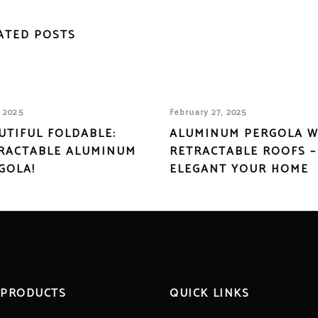
ATED POSTS
, 2025
February 27, 2025
UTIFUL FOLDABLE:
ALUMINUM PERGOLA W
RACTABLE ALUMINUM
RETRACTABLE ROOFS –
GOLA!
ELEGANT YOUR HOME
 PRODUCTS
QUICK LINKS