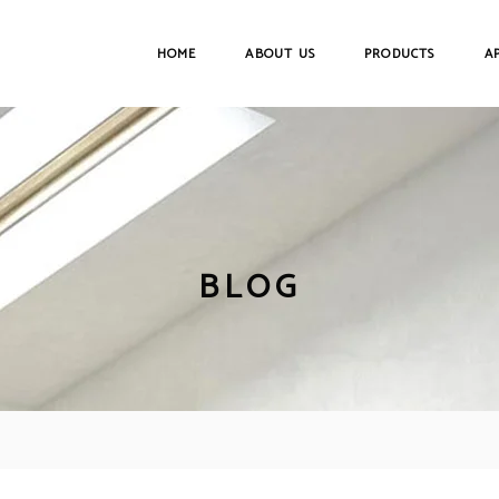
HOME
ABOUT US
PRODUCTS
A
BLOG