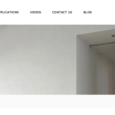
PPLICATIONS
VIDEOS
CONTACT US
BLOG