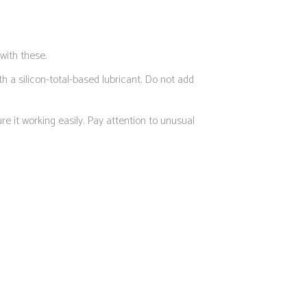
with these.
h a silicon-total-based lubricant. Do not add
e it working easily. Pay attention to unusual