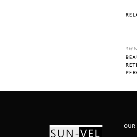
REL
May 6
BEA
RET
PER
OUR