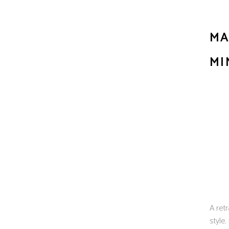
MA
MI
A retr
style