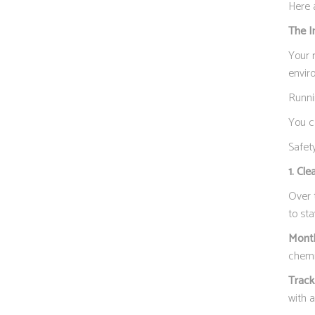
Here 
The I
Your r
envir
Runni
You c
Safety
1. Cle
Over 
to st
Month
chemi
Track
with 