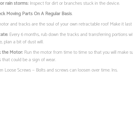
or rain storms:
Inspect for dirt or branches stuck in the device.
eck Moving Parts On A Regular Basis
.
tor and tracks are the soul of your own retractable roof Make it last 
cate:
Every 6 months, rub down the tracks and transferring portions wit
, plan a bit of dust will.
 the Motor:
Run the motor from time to time so that you will make sur
 that could be a sign of wear.
en Loose Screws — Bolts and screws can loosen over time. Ins.