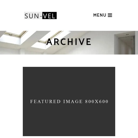
MENU
ARCHIVE