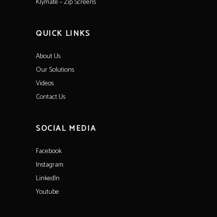
Klymate – Zip Screens
QUICK LINKS
About Us
Our Solutions
Videos
Contact Us
SOCIAL MEDIA
Facebook
Instagram
LinkedIn
Youtube