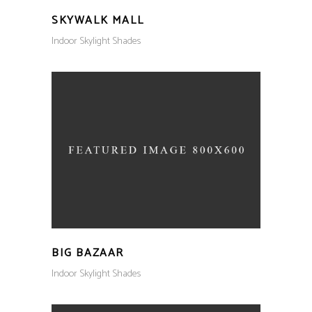
SKYWALK MALL
Indoor Skylight Shades
BIG BAZAAR
Indoor Skylight Shades