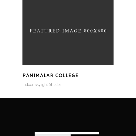
PANIMALAR COLLEGE
Indoor Skylight Shades