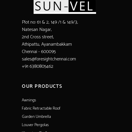
Plot no: 61 & 2, 149 /1 & 149/3,
Natesan Nagar,
2nd Cross street,
Athipattu, Ayanambakkam
Chennai - 600095
sales@foresightchennai.com
+91 6380805462
OUR PRODUCTS
Awnings
Fabric Retractable Roof
Garden Umbrella
Louver Pergolas