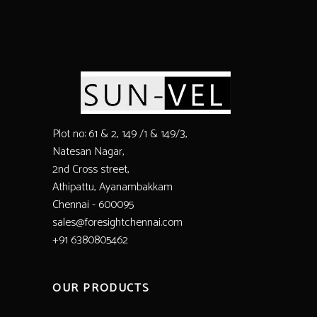
Plot no: 61 & 2, 149 /1 & 149/3,
Natesan Nagar,
2nd Cross street,
Athipattu, Ayanambakkam
Chennai - 600095
sales@foresightchennai.com
+91 6380805462
OUR PRODUCTS