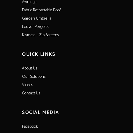
Awnings
Fabric Retractable Roof
Garden Umbrella
Louver Pergolas
Klymate – Zip Screens
QUICK LINKS
About Us
Our Solutions
Videos
Contact Us
SOCIAL MEDIA
Facebook