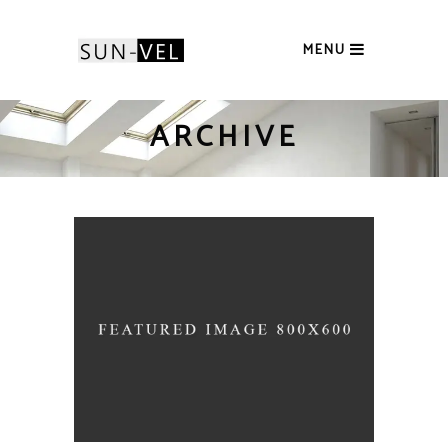
MENU
ARCHIVE