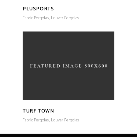
PLUSPORTS
Fabric Pergolas
Louver Pergolas
TURF TOWN
Fabric Pergolas
Louver Pergolas