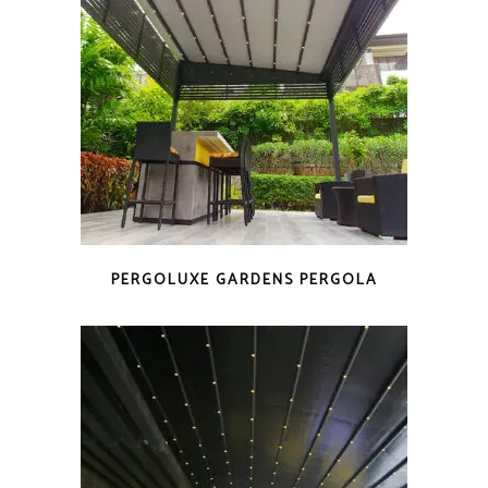
PERGOLUXE GARDENS PERGOLA