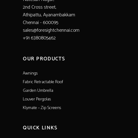
2nd Cross street,
Athipattu, Ayanambakkam
Chennai - 600095
sales@foresightchennai.com
+91 6380805462
OUR PRODUCTS
Awnings
Fabric Retractable Roof
Garden Umbrella
Louver Pergolas
Klymate – Zip Screens
QUICK LINKS