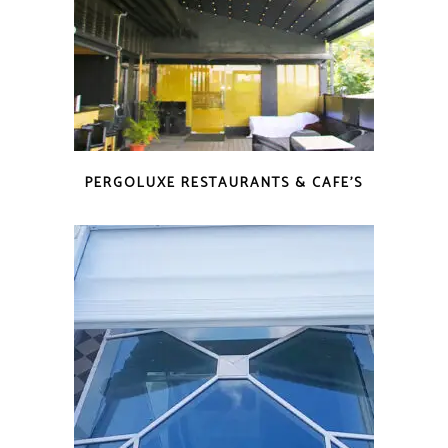
PERGOLUXE RESTAURANTS & CAFE’S