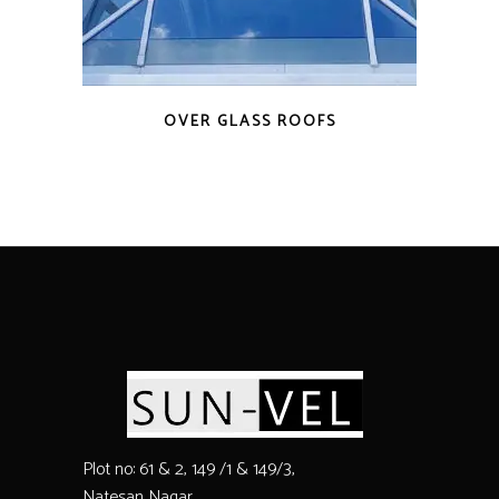
OVER GLASS ROOFS
Plot no: 61 & 2, 149 /1 & 149/3,
Natesan Nagar,