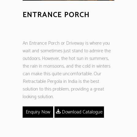
ENTRANCE PORCH
An Entrance Porch or Driveway is where you
wait and sometimes just stand to admire the
outdoors. However, the hot sun in summers,
the rain in monsoons, and the cold in winters
can make this quite uncomfortable. Our
Retractable Pergola in India is the best
solution to this problem, providing a great
looking solution.
Enquiry Now
Download Catalogue