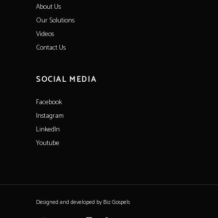
About Us
Our Solutions
Videos
Contact Us
SOCIAL MEDIA
Facebook
Instagram
LinkedIn
Youtube
Designed and developed by
Biz Gospels