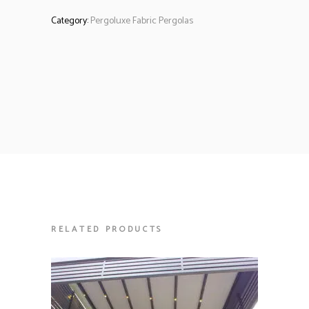
Category:
Pergoluxe Fabric Pergolas
RELATED PRODUCTS