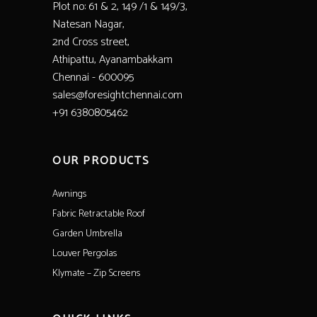
Plot no: 61 & 2, 149 /1 & 149/3,
Natesan Nagar,
2nd Cross street,
Athipattu, Ayanambakkam
Chennai - 600095
sales@foresightchennai.com
+91 6380805462
OUR PRODUCTS
Awnings
Fabric Retractable Roof
Garden Umbrella
Louver Pergolas
Klymate – Zip Screens