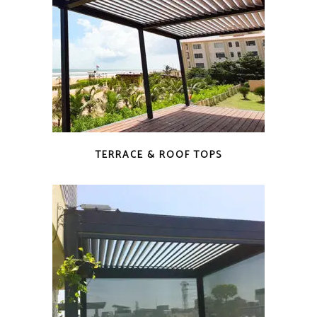
TERRACE & ROOF TOPS