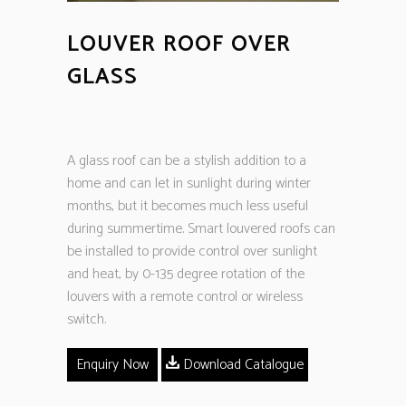
LOUVER ROOF OVER
GLASS
A glass roof can be a stylish addition to a
home and can let in sunlight during winter
months, but it becomes much less useful
during summertime. Smart louvered roofs can
be installed to provide control over sunlight
and heat, by 0-135 degree rotation of the
louvers with a remote control or wireless
switch.
Enquiry Now
Download Catalogue