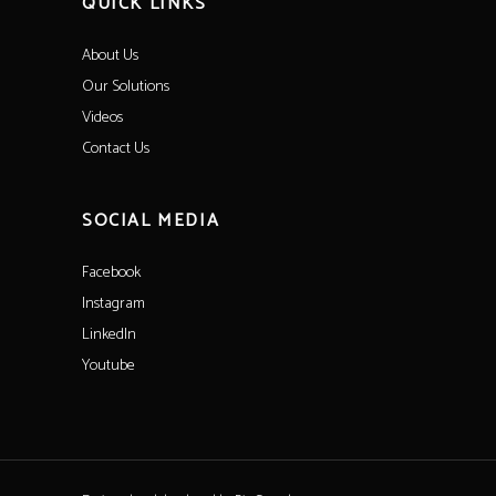
QUICK LINKS
About Us
Our Solutions
Videos
Contact Us
SOCIAL MEDIA
Facebook
Instagram
LinkedIn
Youtube