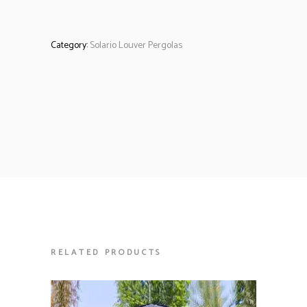
Category:
Solario Louver Pergolas
RELATED PRODUCTS