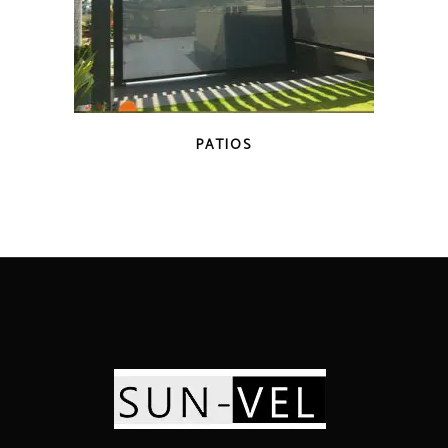
PATIOS