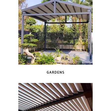
GARDENS