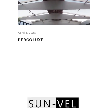
April 1, 2024
PERGOLUXE