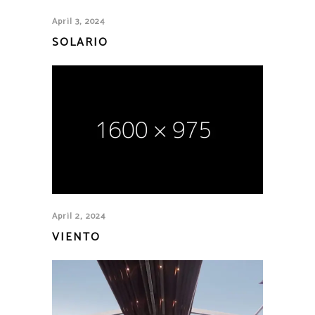
April 3, 2024
SOLARIO
April 2, 2024
VIENTO