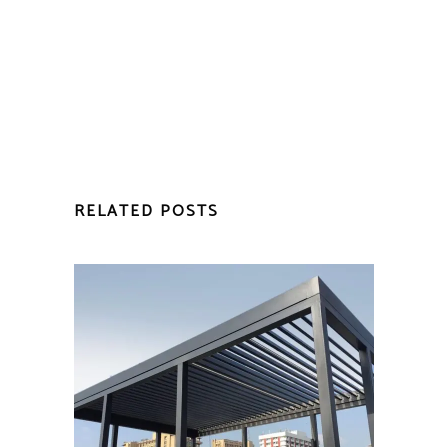
RELATED POSTS