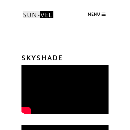
MENU
SKYSHADE